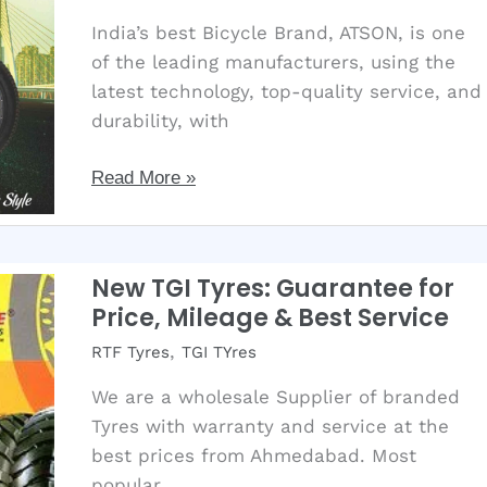
that
India’s best Bicycle Brand, ATSON, is one
improve
of the leading manufacturers, using the
mileage?
latest technology, top-quality service, and
2025
durability, with
Best
Read More »
Bicycle
Quality
with
New TGI Tyres: Guarantee for
Latest
Price, Mileage & Best Service
Technology
,
RTF Tyres
TGI TYres
Available.
We are a wholesale Supplier of branded
Tyres with warranty and service at the
best prices from Ahmedabad. Most
popular