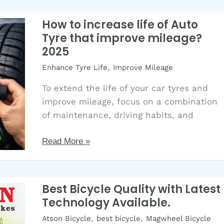
select
Stylish
How to increase life of Auto
Alloy
Tyre that improve mileage?
Rims?
2025
Best
,
Enhance Tyre Life
Improve Mileage
Tips
for
To extend the life of your car tyres and
your
improve mileage, focus on a combination
car
of maintenance, driving habits, and
How
Read More »
to
increase
life
Best Bicycle Quality with Latest
of
Technology Available.
Auto
,
,
Atson Bicycle
best bicycle
Magwheel Bicycle
Tyre