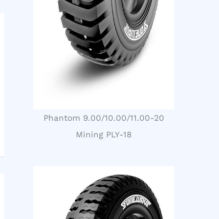
Phantom 9.00/10.00/11.00-20
Mining PLY-18