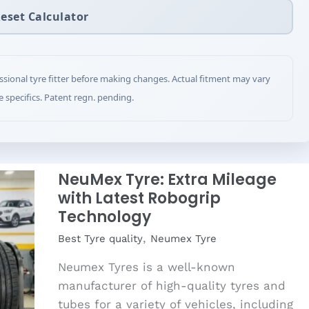
eset Calculator
ssional tyre fitter before making changes. Actual fitment may vary
e specifics. Patent regn. pending.
NeuMex Tyre: Extra Mileage
with Latest Robogrip
Technology
,
Best Tyre quality
Neumex Tyre
Neumex Tyres is a well-known
manufacturer of high-quality tyres and
tubes for a variety of vehicles, including