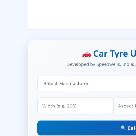
Car Tyre U
Developed by Speedwells, India: A
Cal