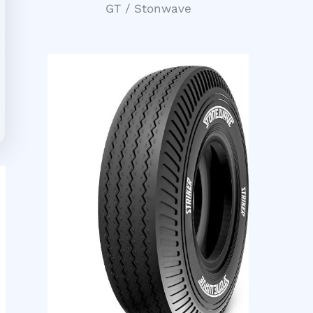
GT / Stonwave