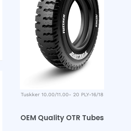
Tuskker 10.00/11.00- 20 PLY-16/18
OEM Quality OTR Tubes