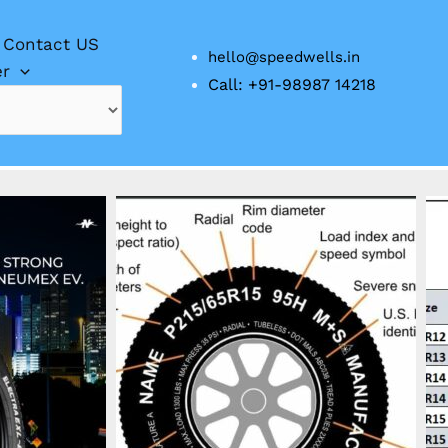
Contact US
hello@speedwells.in
er
Call: +91-98987 14218