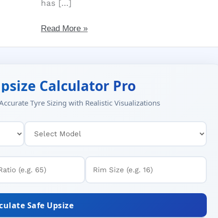
has […]
Famous
Read More »
GT
Tires:
Best
for
psize Calculator Pro
Fleets,
ccurate Tyre Sizing with Realistic Visualizations
Mining,
Value
for
Money
culate Safe Upsize