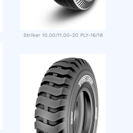
Striker 10.00/11.00-20 PLY-16/18