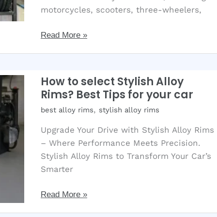
motorcycles, scooters, three-wheelers,
NeuMex
Read More »
Tyre:
Extra
Mileage
How to select Stylish Alloy
with
Rims? Best Tips for your car
Latest
,
best alloy rims
stylish alloy rims
Robogrip
Technology
Upgrade Your Drive with Stylish Alloy Rims
– Where Performance Meets Precision.
Stylish Alloy Rims to Transform Your Car’s
Smarter
How
Read More »
to