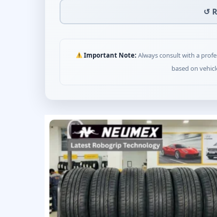
↺ R
Important Note:
Always consult with a profe
based on vehicl