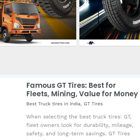
Famous GT Tires: Best for
Fleets, Mining, Value for Money
,
Best Truck tires in India
GT Tires
When selecting the best truck tires: GT,
fleet owners look for durability, mileage,
safety, and long-term savings. GT Tires