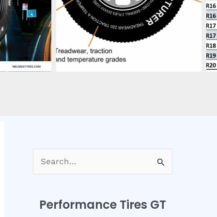
S
e
a
Performance Tires GT
r