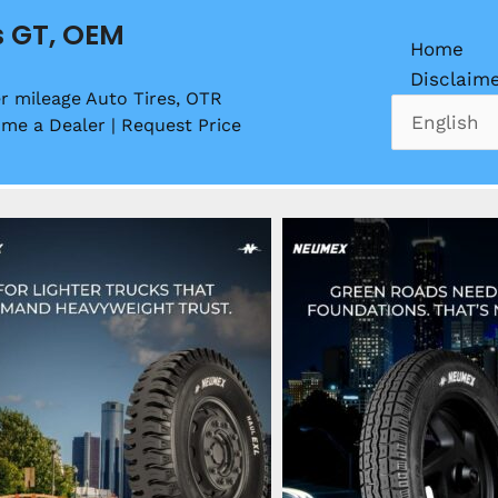
s GT, OEM
Home
Disclaim
r mileage Auto Tires, OTR
ome a Dealer | Request Price